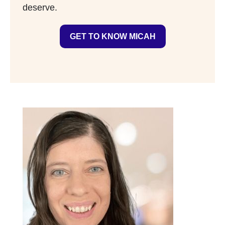
deserve.
GET TO KNOW MICAH