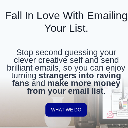
Skip
to
Fall In Love With Emailing
content
Your List.
Stop second guessing your
clever creative self and send
brilliant emails, so you can enjoy
turning
strangers into raving
fans
and
make more money
from your email list
.
WHAT WE DO