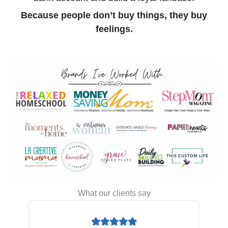
Because people don’t buy things, they buy
feelings.
What our clients say