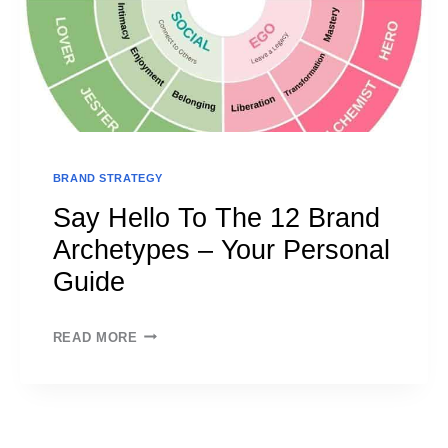
BRAND STRATEGY
Say Hello To The 12 Brand
Archetypes – Your Personal
Guide
SAY
READ MORE
HELLO
TO
THE
12