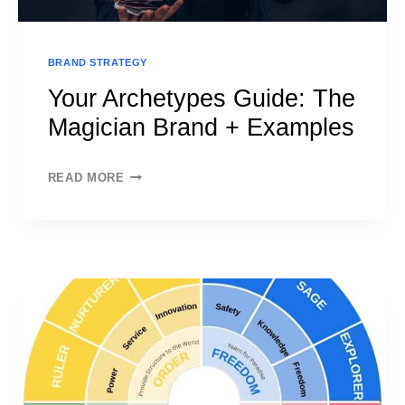
BRAND STRATEGY
Your Archetypes Guide: The
Magician Brand + Examples
YOUR
READ MORE
ARCHETYPES
GUIDE:
THE
MAGICIAN
BRAND
+
EXAMPLES