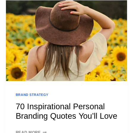
BRAND
ARCHETYPES
–
YOUR
PERSONAL
GUIDE
BRAND STRATEGY
70 Inspirational Personal
Branding Quotes You’ll Love
70
READ MORE