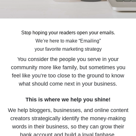
Stop hoping your readers open your emails.
We’re here to make “Emailing”
your favorite marketing strategy
You consider the people you serve in your
community more like family, but sometimes you
feel like you’re too close to the ground to know
what should come next in your business.
This is where we help you shine!
We help bloggers, businesses, and online content
creators strategically identify the money-making
words in their business, so they can grow their
bank account and build a loyal fanbase.