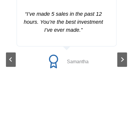
“I’ve made 5 sales in the past 12
hours. You’re the best investment
I’ve ever made.”
Samantha