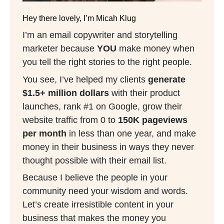
Hey there lovely, I’m Micah Klug
I’m an email copywriter and storytelling
marketer because
YOU
make money when
you tell the right stories to the right people.
You see, I’ve helped my clients
generate
$1.5+ million dollars
with their product
launches, rank #1 on Google, grow their
website traffic from 0 to
150K pageviews
per month
in less than one year, and make
money in their business in ways they never
thought possible with their email list.
Because I believe the people in your
community need your wisdom and words.
Let’s create irresistible content in your
business that makes the money you