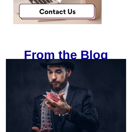
From the Blog